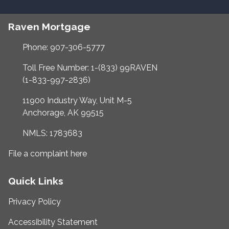
Raven Mortgage
Phone: 907-306-5777
Toll Free Number: 1-(833) 99RAVEN
(1-833-997-2836)
11900 Industry Way, Unit M-5
Anchorage, AK 99515
NMLS: 1783683
File a complaint here
Quick Links
Privacy Policy
Accessibility Statement