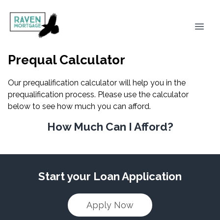
Prequal Calculator
Our prequalification calculator will help you in the
prequalification process. Please use the calculator
below to see how much you can afford.
How Much Can I Afford?
Start your Loan Application
Apply Now