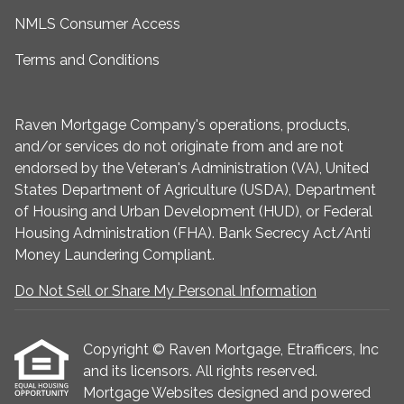
NMLS Consumer Access
Terms and Conditions
Raven Mortgage Company's operations, products,
and/or services do not originate from and are not
endorsed by the Veteran's Administration (VA), United
States Department of Agriculture (USDA), Department
of Housing and Urban Development (HUD), or Federal
Housing Administration (FHA). Bank Secrecy Act/Anti
Money Laundering Compliant.
Do Not Sell or Share My Personal Information
Copyright © Raven Mortgage, Etrafficers, Inc
and its licensors. All rights reserved.
Mortgage Websites
designed and powered