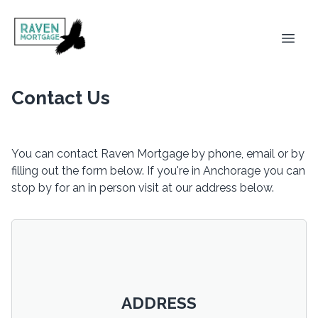
Contact Us
You can contact Raven Mortgage by phone, email or by
filling out the form below. If you're in Anchorage you can
stop by for an in person visit at our address below.
ADDRESS