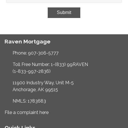
Submit
Raven Mortgage
Phone: 907-306-5777
Toll Free Number: 1-(833) 99RAVEN
(1-833-997-2836)
11900 Industry Way, Unit M-5
Anchorage, AK 99515
NMLS: 1783683
File a complaint here
Quick Links