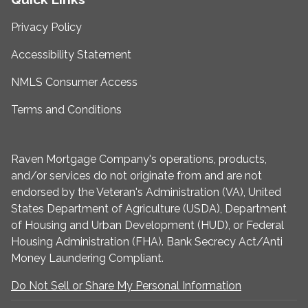
Privacy Policy
Accessibility Statement
NMLS Consumer Access
Terms and Conditions
Raven Mortgage Company's operations, products,
and/or services do not originate from and are not
endorsed by the Veteran's Administration (VA), United
States Department of Agriculture (USDA), Department
of Housing and Urban Development (HUD), or Federal
Housing Administration (FHA). Bank Secrecy Act/Anti
Money Laundering Compliant.
Do Not Sell or Share My Personal Information