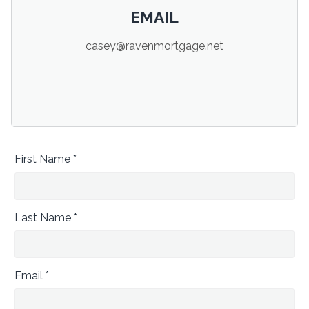
EMAIL
casey@ravenmortgage.net
First Name *
Last Name *
Email *