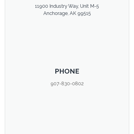
11900 Industry Way, Unit M-5
Anchorage, AK 99515
PHONE
907-830-0802