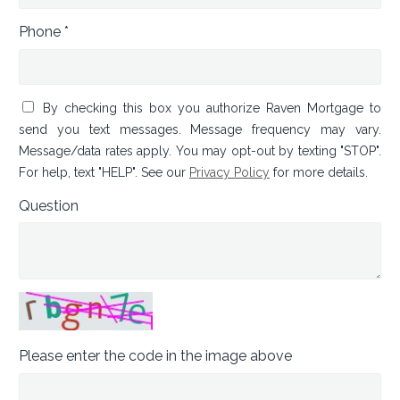
Phone *
By checking this box you authorize Raven Mortgage to
send you text messages. Message frequency may vary.
Message/data rates apply. You may opt-out by texting "STOP".
For help, text "HELP". See our
Privacy Policy
for more details.
Question
Please enter the code in the image above