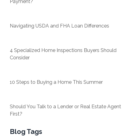
Payment?
Navigating USDA and FHA Loan Differences
4 Specialized Home Inspections Buyers Should
Consider
10 Steps to Buying a Home This Summer
Should You Talk to a Lender or Real Estate Agent
First?
Blog Tags