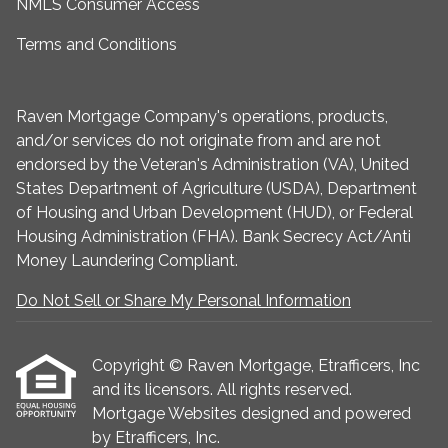
NMLS Consumer Access
Terms and Conditions
Raven Mortgage Company's operations, products,
and/or services do not originate from and are not
endorsed by the Veteran's Administration (VA), United
States Department of Agriculture (USDA), Department
of Housing and Urban Development (HUD), or Federal
Housing Administration (FHA). Bank Secrecy Act/Anti
Money Laundering Compliant.
Do Not Sell or Share My Personal Information
Copyright © Raven Mortgage, Etrafficers, Inc
and its licensors. All rights reserved.
Mortgage Websites
designed and powered
by Etrafficers, Inc.