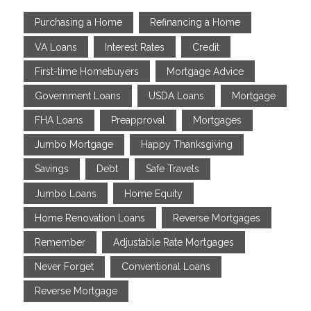
Purchasing a Home
Refinancing a Home
VA Loans
Interest Rates
Credit
First-time Homebuyers
Mortgage Advice
Government Loans
USDA Loans
Mortgage
FHA Loans
Preapproval
Mortgages
Jumbo Mortgage
Happy Thanksgiving
Savings
Debt
Safe Travels
Jumbo Loans
Home Equity
Home Renovation Loans
Reverse Mortgages
Remember
Adjustable Rate Mortgages
Never Forget
Conventional Loans
Reverse Mortgage