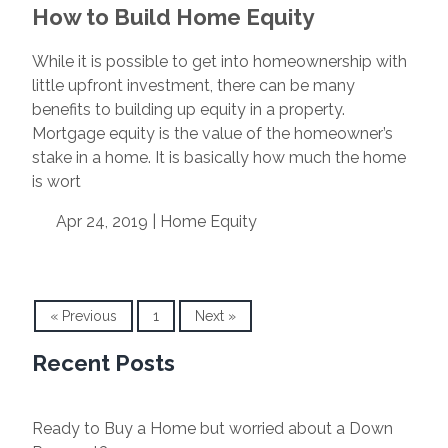
How to Build Home Equity
While it is possible to get into homeownership with
little upfront investment, there can be many
benefits to building up equity in a property.
Mortgage equity is the value of the homeowner’s
stake in a home. It is basically how much the home
is wort
Apr 24, 2019 |
Home Equity
« Previous
1
Next »
Recent Posts
Ready to Buy a Home but worried about a Down