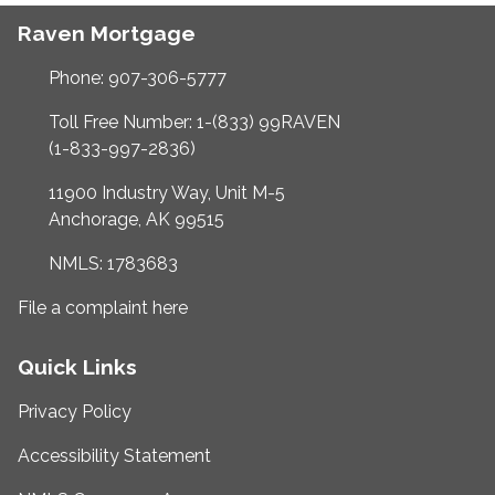
Raven Mortgage
Phone: 907-306-5777
Toll Free Number: 1-(833) 99RAVEN
(1-833-997-2836)
11900 Industry Way, Unit M-5
Anchorage, AK 99515
NMLS: 1783683
File a complaint here
Quick Links
Privacy Policy
Accessibility Statement